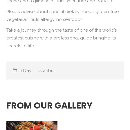
scene and a glimpse of Turkish culture and daily life.
Please advise about special dietary needs; gluten-free,
vegetarian, nuts allergy, no seafood?
Take a journey through the taste of one of the world’s
greatest cuisine with a professional guide bringing its
secrets to life…
1 Day
İstanbul
FROM OUR GALLERY