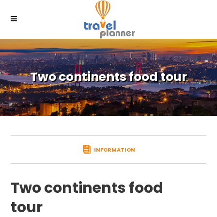
Two continents food tour
INFORMATION
Two continents food
tour