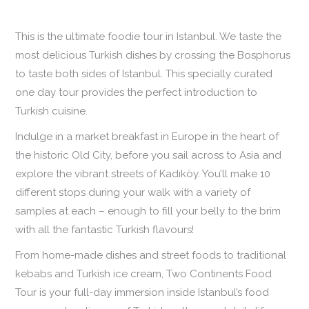
This is the ultimate foodie tour in Istanbul. We taste the
most delicious Turkish dishes by crossing the Bosphorus
to taste both sides of Istanbul. This specially curated
one day tour provides the perfect introduction to
Turkish cuisine.
Indulge in a market breakfast in Europe in the heart of
the historic Old City, before you sail across to Asia and
explore the vibrant streets of Kadıköy. You’ll make 10
different stops during your walk with a variety of
samples at each – enough to fill your belly to the brim
with all the fantastic Turkish flavours!
From home-made dishes and street foods to traditional
kebabs and Turkish ice cream, Two Continents Food
Tour is your full-day immersion inside Istanbul’s food