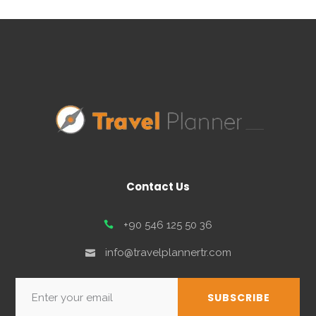
Contact Us
+90 546 125 50 36
info@travelplannertr.com