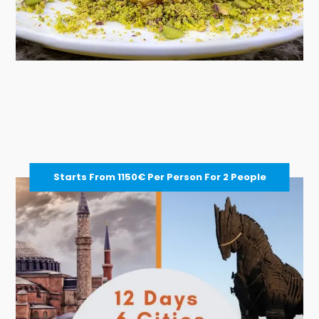
Starts From 1150€ Per Person For 2 People