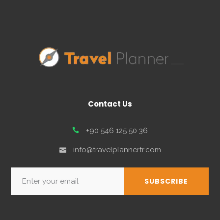
Contact Us
+90 546 125 50 36
info@travelplannertr.com