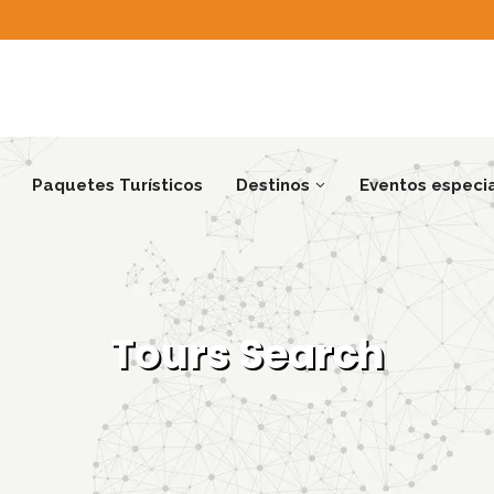
Paquetes Turísticos
Destinos
Eventos especi
Tours Search