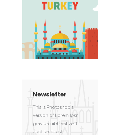
Newsletter
This is Photoshop's
version of Lorem Ipsn
gravida nibh vel velit
auct simbi est