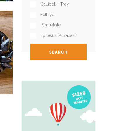
Gallipoli - Troy
Fethiye
Pamukkale
Ephesus (Kusadasi)