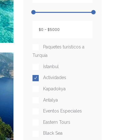
Paquetes turísticos a
Turquía
İstanbul
Actividades
Kapadokya
Antalya
Eventos Especiales
Eastern Tours
Black Sea