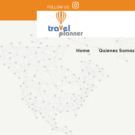
FOLLOW US:
Home
Quienes Somos