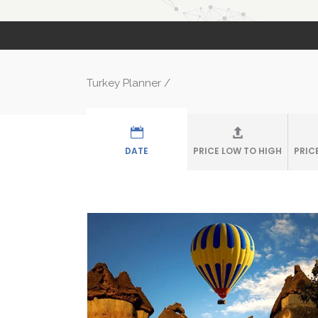
Turkey Planner
/
DATE
PRICE LOW TO HIGH
PRIC