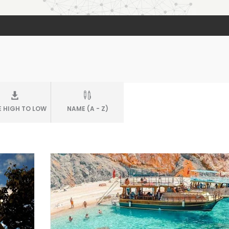
E HIGH TO LOW
NAME (A - Z)