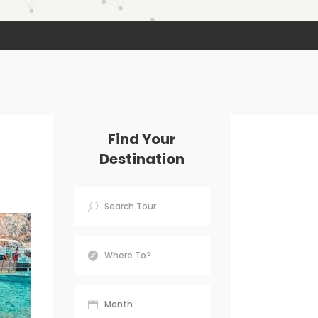
Find Your
Destination