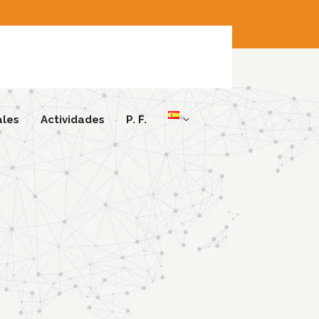
ales
Actividades
P. F.